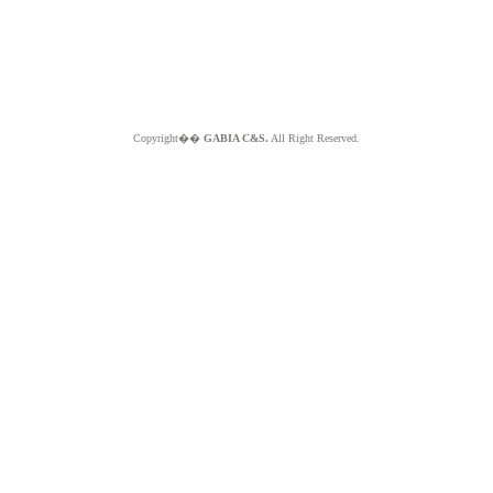
Copyright��
GABIA C&S.
All Right Reserved.